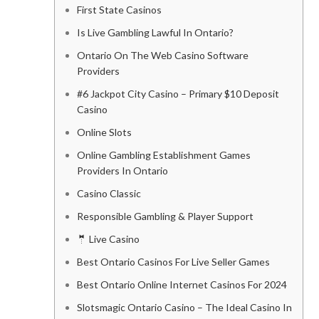
First State Casinos
Is Live Gambling Lawful In Ontario?
Ontario On The Web Casino Software
Providers
#6 Jackpot City Casino – Primary $10 Deposit
Casino
Online Slots
Online Gambling Establishment Games
Providers In Ontario
Casino Classic
Responsible Gambling & Player Support
🤵 Live Casino
Best Ontario Casinos For Live Seller Games
Best Ontario Online Internet Casinos For 2024
Slotsmagic Ontario Casino – The Ideal Casino In