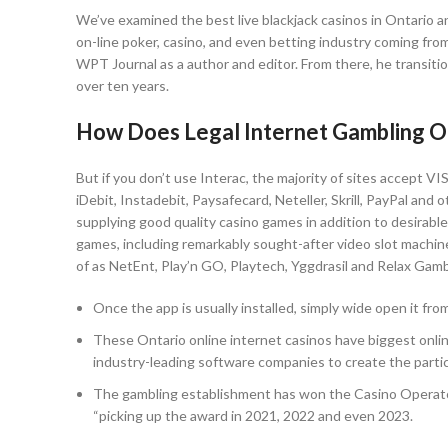
We’ve examined the best live blackjack casinos in Ontario a
on-line poker, casino, and even betting industry coming fro
WPT Journal as a author and editor. From there, he transiti
over ten years.
How Does Legal Internet Gambling O
But if you don’t use Interac, the majority of sites accept V
iDebit, Instadebit, Paysafecard, Neteller, Skrill, PayPal a
supplying good quality casino games in addition to desirable
games, including remarkably sought-after video slot machi
of as NetEnt, Play’n GO, Playtech, Yggdrasil and Relax Gamb
Once the app is usually installed, simply wide open it fro
These Ontario online internet casinos have biggest onlin
industry-leading software companies to create the particu
The gambling establishment has won the Casino Operato
“picking up the award in 2021, 2022 and even 2023.