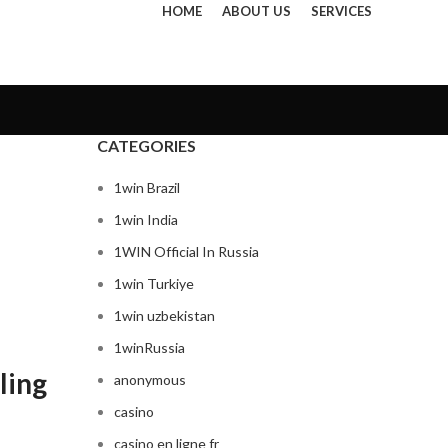
HOME
ABOUT US
SERVICES
CATEGORIES
1win Brazil
1win India
1WIN Official In Russia
1win Turkiye
1win uzbekistan
1winRussia
ling
anonymous
casino
casino en ligne fr