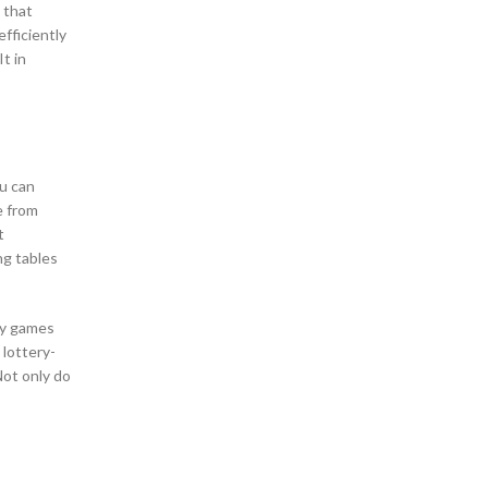
 that
efficiently
t in
ou can
e from
t
ng tables
ty games
 lottery-
Not only do