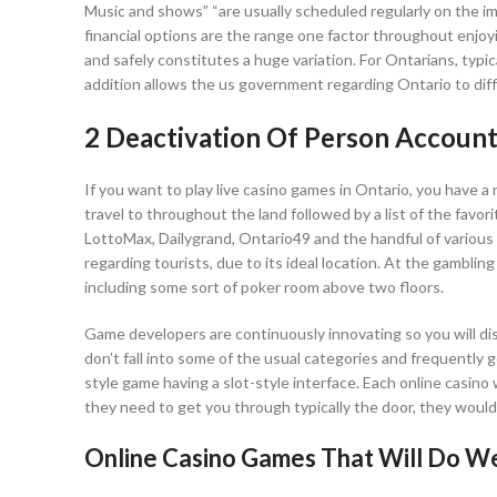
Music and shows” “are usually scheduled regularly on the i
financial options are the range one factor throughout enjoyin
and safely constitutes a huge variation. For Ontarians, typi
addition allows the us government regarding Ontario to diff
2 Deactivation Of Person Accoun
If you want to play live casino games in Ontario, you have a 
travel to throughout the land followed by a list of the favor
LottoMax, Dailygrand, Ontario49 and the handful of various o
regarding tourists, due to its ideal location. At the gamblin
including some sort of poker room above two floors.
Game developers are continuously innovating so you will di
don’t fall into some of the usual categories and frequently g
style game having a slot-style interface. Each online casino 
they need to get you through typically the door, they would 
Online Casino Games That Will Do Wel