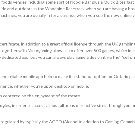
 foods venues including some sort of Noodle Bar plus a Quick Bites fast
nside and outdoors in the Woodbine Racetrack when you are having a br
 machines, you are usually in for a surprise when you see the new online v
tificate, in addition to a great official license through the UK gambling
 together with Microgaming allows it to offer over 500 games, which inc
 dedicated app, but you can always play game titles on it via the” “cell p
and reliable mobile app help to make it a standout option for Ontario pla
erience, whether you’re upon desktop or mobile.
s centered on the enjoyment of the rotate.
logies, in order to access almost all areas of reactive sites through your 
by regulated by typically the AGCO (Alcohol in addition to Gaming Commi