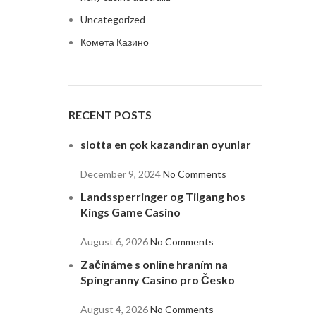
Uncategorized
Комета Казино
RECENT POSTS
slotta en çok kazandıran oyunlar
December 9, 2024
No Comments
Landssperringer og Tilgang hos
Kings Game Casino
August 6, 2026
No Comments
Začínáme s online hraním na
Spingranny Casino pro Česko
August 4, 2026
No Comments