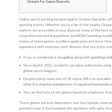
Ontario For Game Diversity
Online sports betting became legal in Ontario that kicks off
sporting events. Whether you’re a fan of the nearby Ottawa
markets are accessible at your disposal. Some of the best o
comprehensive betting platform. BetMGM Gambling establis
choice of stand games, excellent application and more. Howe
experience with exclusive sport libraries that you enjoy ove
If you or somebody is struggling along with gambling ad
Since April 4, 2022, residents can place online bets usin
global sports leagues.
Despite being some sort of UK native, Bill is an specialis
while the ongoing enlargement of regulated marketplace
You can find tons of slot games based on a features, from
These games are luck-dependent, but they include some wigg
presents over 3, four hundred slot machines with spins fro