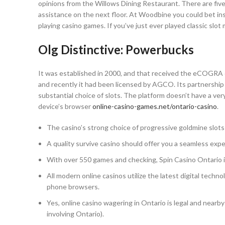
opinions from the Willows Dining Restaurant. There are five
assistance on the next floor. At Woodbine you could bet i
playing casino games. If you’ve just ever played classic slot
Olg Distinctive: Powerbucks
It was established in 2000, and that received the eCOGRA cer
and recently it had been licensed by AGCO. Its partnership
substantial choice of slots. The platform doesn’t have a very
device’s browser
online-casino-games.net/ontario-casino
.
The casino’s strong choice of progressive goldmine slots 
A quality survive casino should offer you a seamless exp
With over 550 games and checking, Spin Casino Ontario i
All modern online casinos utilize the latest digital techno
phone browsers.
Yes, online casino wagering in Ontario is legal and near
involving Ontario).