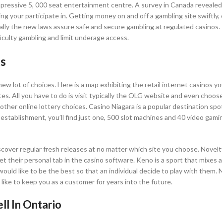
mpressive 5, 000 seat entertainment centre. A survey in Canada revealed
g your participate in. Getting money on and off a gambling site swiftly, 
cally the new laws assure safe and secure gambling at regulated casinos. I
iculty gambling and limit underage access.
ts
new lot of choices. Here is a map exhibiting the retail internet casinos y
ites. All you have to do is visit typically the OLG website and even choos
ther online lottery choices. Casino Niagara is a popular destination spo
g establishment, you’ll find just one, 500 slot machines and 40 video gami
scover regular fresh releases at no matter which site you choose. Novel
et their personal tab in the casino software. Keno is a sport that mixes a
would like to be the best so that an individual decide to play with them. 
like to keep you as a customer for years into the future.
l In Ontario