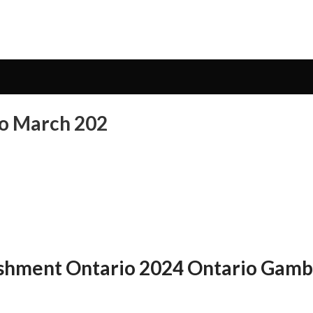
io March 202
ishment Ontario 2024 Ontario Gamb