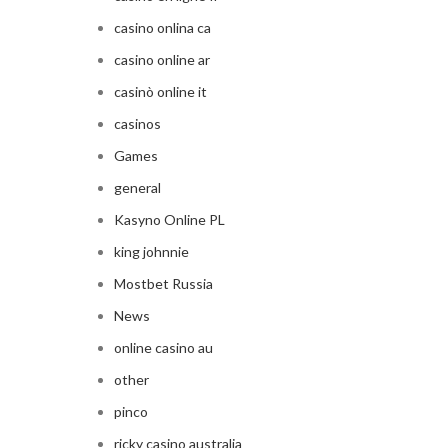
casino onlina ca
casino online ar
casinò online it
casinos
Games
general
Kasyno Online PL
king johnnie
Mostbet Russia
News
online casino au
other
pinco
ricky casino australia