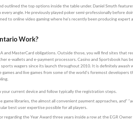
nd outlined the top options inside the table under. Daniel Smyth featur
m every angle. He previously played poker semi-professionally before doi
oned to online video gaming where he’s recently been producing expert ar
ntario Work?
ISA and MasterCard obligations. Outside those, you will find sites that r
nd other e-wallets and e-payment processors. Casino and Sportsbook has 
 sports wagers since its launch throughout 2010. It is definitely awash 
ne games and live games from some of the world’s foremost developers t
ling.
m your current device and follow typically the registration steps.
e game libraries, the almost all convenient payment approaches, and” “a
lar best user expertise possible for all players.
r regarding the Year Award three years inside a row at the EGR Owner