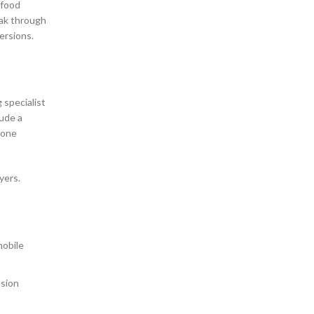
 food
eak through
ersions.
 specialist
lude a
hone
yers.
mobile
ssion