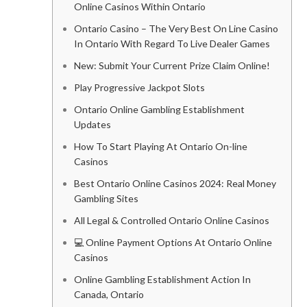
Online Casinos Within Ontario
Ontario Casino – The Very Best On Line Casino
In Ontario With Regard To Live Dealer Games
New: Submit Your Current Prize Claim Online!
Play Progressive Jackpot Slots
Ontario Online Gambling Establishment
Updates
How To Start Playing At Ontario On-line
Casinos
Best Ontario Online Casinos 2024: Real Money
Gambling Sites
All Legal & Controlled Ontario Online Casinos
💻 Online Payment Options At Ontario Online
Casinos
Online Gambling Establishment Action In
Canada, Ontario