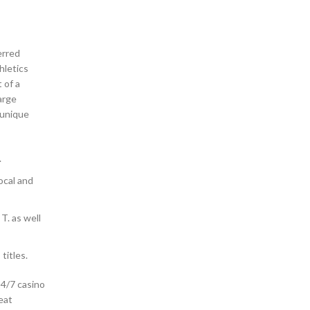
erred
hletics
 of a
arge
 unique
.
ocal and
T. as well
titles.
24/7 casino
eat