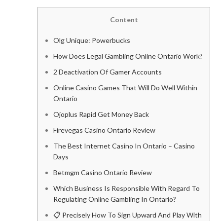
Content
Olg Unique: Powerbucks
How Does Legal Gambling Online Ontario Work?
2 Deactivation Of Gamer Accounts
Online Casino Games That Will Do Well Within
Ontario
Ojoplus Rapid Get Money Back
Firevegas Casino Ontario Review
The Best Internet Casino In Ontario – Casino
Days
Betmgm Casino Ontario Review
Which Business Is Responsible With Regard To
Regulating Online Gambling In Ontario?
📋 Precisely How To Sign Upward And Play With