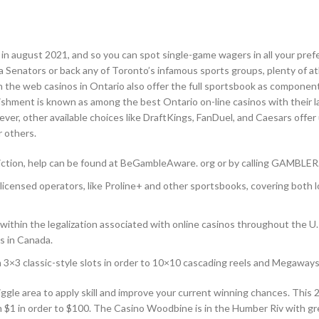
 in august 2021, and so you can spot single-game wagers in all your pref
 Senators or back any of Toronto’s infamous sports groups, plenty of at
n the web casinos in Ontario also offer the full sportsbook as component
hment is known as among the best Ontario on-line casinos with their l
ver, other available choices like DraftKings, FanDuel, and Caesars offer
r others.
diction, help can be found at BeGambleAware. org or by calling GAMBLER
g licensed operators, like Proline+ and other sportsbooks, covering both l
t within the legalization associated with online casinos throughout the U. 
s in Canada.
 3×3 classic-style slots in order to 10×10 cascading reels and Megaways 
le area to apply skill and improve your current winning chances. This 
m $1 in order to $100. The Casino Woodbine is in the Humber Riv with gr