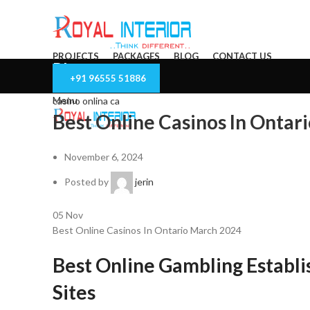
PROJECTS
PACKAGES
BLOG
CONTACT US
Blog
+91 96555 51886
Menu
casino onlina ca
Best Online Casinos In Ontar
November 6, 2024
Posted by
jerin
05
Nov
Best Online Casinos In Ontario March 2024
Best Online Gambling Establ
Sites