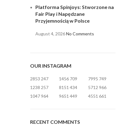
Platforma Spinjoys: Stworzone na
Fair Play i Napędzane
Przyjemnością w Polsce
August 4, 2026
No Comments
OUR INSTAGRAM
2853
247
1456
709
7995
749
1238
257
8151
434
5712
966
1047
964
9651
449
4551
661
RECENT COMMENTS