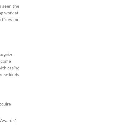
es seen the
ng work at
ticles for
ecognize
become
with casino
hese kinds
cquire
 Awards,”