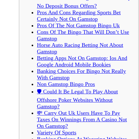
No Deposit Bonus Offers?
Pros And Cons Regarding Sports Bet
Certainly Not On Gamstop
Pros Of The Not Gamstop Bingo Uk
Cons Of The Bingo That Will Don’t Use
Gamstop
Horse Auto Racing Betting Not About
Gamstop
Betting Apps Not On Gamstop: Ios And
Google Android Mobile Bookies
Banking Choices For Bingo Not Really
With Gamstop
Non Gamstop Bingo Pros
🛡️ Could It Be Legal To Play About
Offshore Poker Websites Without
Gamstop?
💸 Carry Out Uk Users Have To Pay
Taxes On Winnings From A Casino Not
On Gamstop?
Variety Of Sports
Banking Options At Wagering Websites