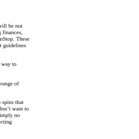
ill be not
 finances,
GamStop. These
t guidelines
d way to
 range of
 spins that
on’t want to
simply no
ecting