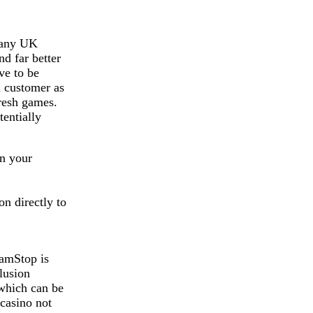
y any UK
d far better
ve to be
d customer as
fresh games.
entially
on your
on directly to
GamStop is
lusion
 which can be
 casino not