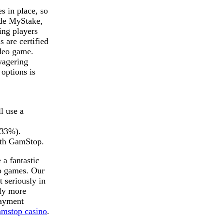
s in place, so
ude MyStake,
ing players
 are certified
ideo game.
wagering
options is
l use a
 33%).
with GamStop.
 a fantastic
no games. Our
t seriously in
lly more
payment
amstop casino
.