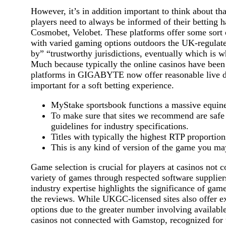
However, it’s in addition important to think about th
players need to always be informed of their betting
Cosmobet, Velobet. These platforms offer some sort o
with varied gaming options outdoors the UK-regulated
by” “trustworthy jurisdictions, eventually which is w
Much because typically the online casinos have been 
platforms in GIGABYTE now offer reasonable live de
important for a soft betting experience.
MyStake sportsbook functions a massive equine 
To make sure that sites we recommend are safe 
guidelines for industry specifications.
Titles with typically the highest RTP proportio
This is any kind of version of the game you m
Game selection is crucial for players at casinos not 
variety of games through respected software suppliers
industry expertise highlights the significance of gam
the reviews. While UKGC-licensed sites also offer e
options due to the greater number involving availabl
casinos not connected with Gamstop, recognized for 