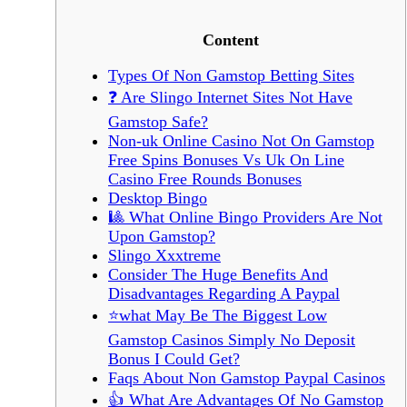
Content
Types Of Non Gamstop Betting Sites
❓ Are Slingo Internet Sites Not Have
Gamstop Safe?
Non-uk Online Casino Not On Gamstop
Free Spins Bonuses Vs Uk On Line
Casino Free Rounds Bonuses
Desktop Bingo
🎱 What Online Bingo Providers Are Not
Upon Gamstop?
Slingo Xxxtreme
Consider The Huge Benefits And
Disadvantages Regarding A Paypal
⭐what May Be The Biggest Low
Gamstop Casinos Simply No Deposit
Bonus I Could Get?
Faqs About Non Gamstop Paypal Casinos
👍 What Are Advantages Of No Gamstop