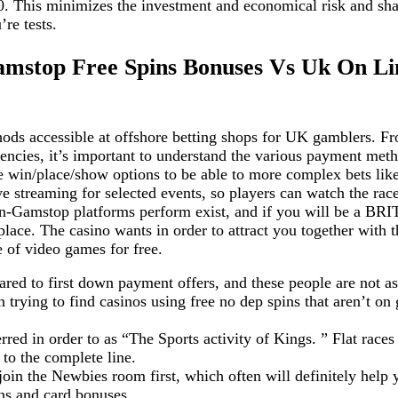
0. This minimizes the investment and economical risk and sha
re tests.
mstop Free Spins Bonuses Vs Uk On Li
hods accessible at offshore betting shops for UK gamblers. Fr
rrencies, it’s important to understand the various payment met
e win/place/show options to be able to more complex bets like
ve streaming for selected events, so players can watch the rac
 non-Gamstop platforms perform exist, and if you will be a B
place. The casino wants in order to attract you together with th
e of video games for free.
ed to first down payment offers, and these people are not as
 trying to find casinos using free no dep spins that aren’t o
rred in order to as “The Sports activity of Kings. ” Flat races
 to the complete line.
join the Newbies room first, which often will definitely help 
ns and card bonuses.