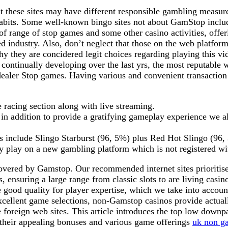
at these sites may have different responsible gambling measure
 habits. Some well-known bingo sites not about GamStop incl
f range of stop games and some other casino activities, offer
 industry. Also, don’t neglect that those on the web platforms
hy they are concidered legit choices regarding playing this v
continually developing over the last yrs, the most reputable 
aler Stop games. Having various and convenient transaction 
racing section along with live streaming.
in addition to provide a gratifying gameplay experience we al
ns include Slingo Starburst (96, 5%) plus Red Hot Slingo (96,
ay play on a new gambling platform which is not registered 
covered by Gamstop. Our recommended internet sites prioritise
, ensuring a large range from classic slots to are living casi
e good quality for player expertise, which we take into accoun
xcellent game selections, non-Gamstop casinos provide actua
e foreign web sites. This article introduces the top low down
their appealing bonuses and various game offerings
uk non g