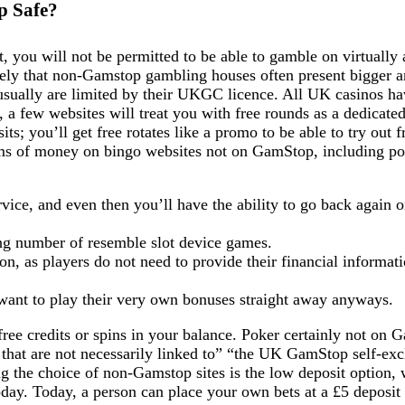
p Safe?
, you will not be permitted to be able to gamble on virtuall
itely that non-Gamstop gambling houses often present bigger an
sually are limited by their UKGC licence. All UK casinos ha
a few websites will treat you with free rounds as a dedicate
; you’ll get free rotates like a promo to be able to try out 
sums of money on bingo websites not on GamStop, including pot
rvice, and even then you’ll have the ability to go back again 
ng number of resemble slot device games.
on, as players do not need to provide their financial informati
 want to play their very own bonuses straight away anyways.
free credits or spins in your balance. Poker certainly not on 
s that are not necessarily linked to” “the UK GamStop self-exc
ing the choice of non-Gamstop sites is the low deposit option,
day. Today, a person can place your own bets at a £5 deposit