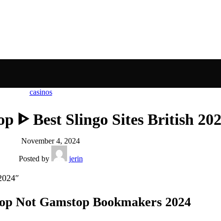
casinos
 ᐈ Best Slingo Sites British 20
November 4, 2024
Posted by
jerin
 2024″
Top Not Gamstop Bookmakers 2024