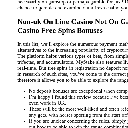
necessarily on gamstop or perhaps gamble for jus £1
chance to gamble and examine out a fresh casino you’
Non-uk On Line Casino Not On Ga
Casino Free Spins Bonuses
In this list, we’ll explore the numerous payment met
alternatives to the increasing popularity of cryptocu
The platform helps various types of bets, from simpl
trifectas, and accumulators. MyStake also features li
real-time. But free spins in registration no deposit
in research of such sites, you’ve come to the correct 
therefore it allows you to be able to explore the rang
No deposit bonuses are exceptional when compar
I’m happy I found this review because I’ve been
even work in UK.
These will be the most well-liked and often refe
any gets, with horses sporting from the start off
If you are unclear concerning the rules, simply 
out how to be able to win the range combinatio