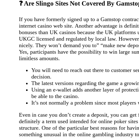
❓ Are Slingo Sites Not Covered By Gamsto
If you have formerly signed up to a Gamstop contract
internet casino web site. Another advantage is defin
bonuses than UK casinos because the UK platforms u
UKGC licensed and regulated by local law. However, 
nicely. They won’t demand you to” “make new deposits
Yes, participants have the possibility to win large 
limitless amounts.
You will need to reach out there to customer se
decision.
The latest versions regarding the game a growi
Using an e-wallet adds another layer of protecti
be able to the casino.
It’s not normally a problem since most players
Even in case you don’t create a deposit, you can get 
definitely a term used intended for online poker site
structure. One of the particular best reasons for hav
something unusual in the online gambling industry to