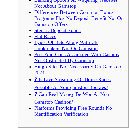
Not About Gamstop
Differences Between Common Bonus
Programs Plus No Deposit Benefit Not On
Gamstop Offers
Step 3: Deposit Funds
Flat Races
Types Of Bets Along With Uk
Bookmakers Not On Gamstop
Pros And Cons Associated With Casinos
Not Obstructed By Gamstop
Bingo Sites Not Necessarily On Gamstop
2024
❓ Is Live Streaming Of Horse Races
Possible At Non-gamstop Bookies?
❓ Can Real Money Be Won At Non
Gamstop Casinos?
Platforms Providing Free Rounds No
Identification Verification