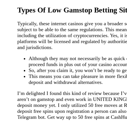
Types Of Low Gamstop Betting Sit
Typically, these internet casinos give you a broader
subject to be able to the same regulations. This me
including the utilization of cryptocurrencies. Yes, i
platforms will be licensed and regulated by authorit
and jurisdictions.
Although they may not necessarily be as quick 
proceed funds in plus out of your casino accoun
So, after you claim it, you won’t be ready to g
This means you can take pleasure in more flexib
deposit and withdrawal alternatives.
I’m delighted I found this kind of review because I’v
aren’t on gamstop and even work in UNITED KINGDOM
deposit money yet. I only utilized 50 free moves at 
deposit free spins upon registration a person can al
Telegram bot. Get way up to 50 free spins at CashHu