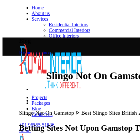
Home
About us
Services
Residential Interiors
Commercial Interiors
Office Interiors
Blog
Home
»
casinos
»
Slingo Not On Gamstop
Projects
Packages
Blog
Slingo Not On Gamstop ᐈ Best Slingo Sites British
Contact us
+91 96555 51886
Betting Sites Not Upon Gamstop 
Menu