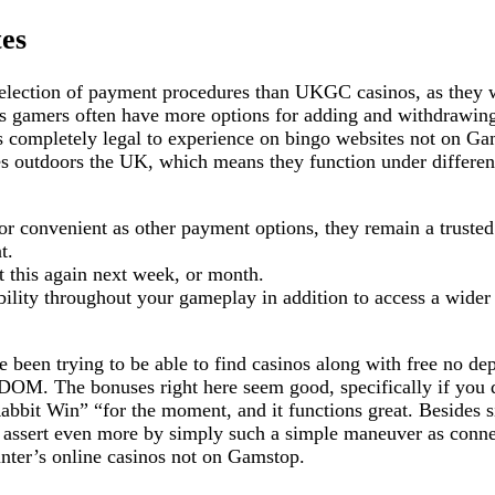
es
 selection of payment procedures than UKGC casinos, as they w
ans gamers often have more options for adding and withdrawing
t is completely legal to experience on bingo websites not on 
ies outdoors the UK, which means they function under differen
or convenient as other payment options, they remain a truste
t.
et this again next week, or month.
ility throughout your gameplay in addition to access a wider
e been trying to be able to find casinos along with free no dep
. The bonuses right here seem good, specifically if you d
Rabbit Win” “for the moment, and it functions great. Besides 
so assert even more by simply such a simple maneuver as conn
nter’s online casinos not on Gamstop.