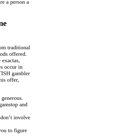
re a person a
ne
om traditional
hods offered.
 exactas,
es occur in
RITISH gambler
is offer,
 generous.
n gamstop and
 don’t involve
you to figure