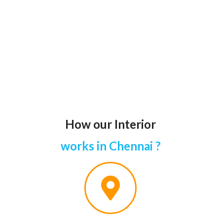
How our Interior
works in Chennai ?