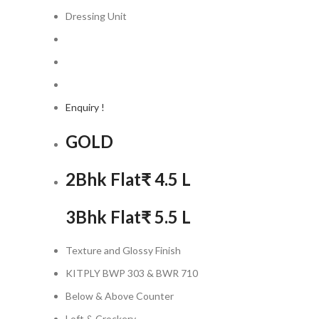
Dressing Unit
Enquiry !
GOLD
2Bhk Flat
₹ 4.5 L
3Bhk Flat
₹ 5.5 L
Texture and Glossy Finish
KITPLY BWP 303 & BWR 710
Below & Above Counter
Loft & Crockery