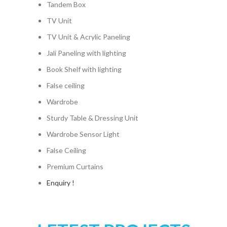
Tandem Box
TV Unit
TV Unit & Acrylic Paneling
Jali Paneling with lighting
Book Shelf with lighting
False ceiling
Wardrobe
Sturdy Table & Dressing Unit
Wardrobe Sensor Light
False Ceiling
Premium Curtains
Enquiry !