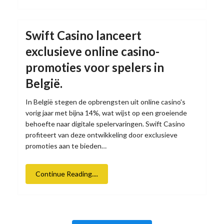
Swift Casino lanceert
exclusieve online casino-
promoties voor spelers in
België.
In België stegen de opbrengsten uit online casino's
vorig jaar met bijna 14%, wat wijst op een groeiende
behoefte naar digitale spelervaringen. Swift Casino
profiteert van deze ontwikkeling door exclusieve
promoties aan te bieden…
Continue Reading....