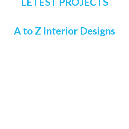
LETEST PROJECTS
A to Z Interior Designs