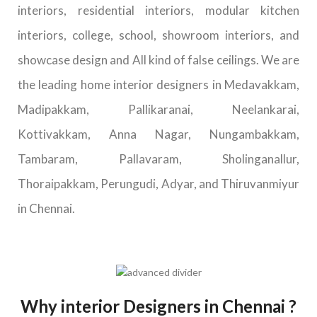
interiors, residential interiors, modular kitchen
interiors, college, school, showroom interiors, and
showcase design and All kind of false ceilings. We are
the leading home interior designers in Medavakkam,
Madipakkam, Pallikaranai, Neelankarai,
Kottivakkam, Anna Nagar, Nungambakkam,
Tambaram, Pallavaram, Sholinganallur,
Thoraipakkam, Perungudi, Adyar, and Thiruvanmiyur
in Chennai.
Why interior Designers in Chennai ?