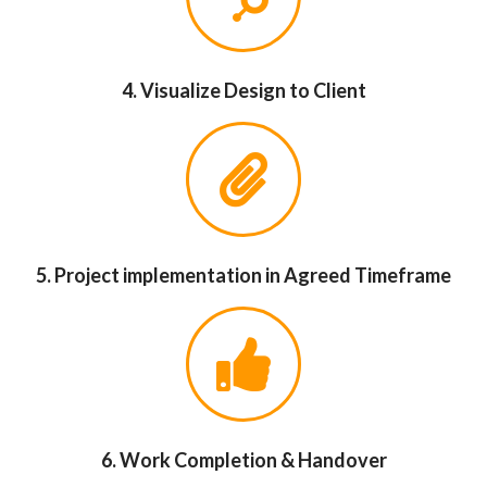
4. Visualize Design to Client
5. Project implementation in Agreed Timeframe
6. Work Completion & Handover