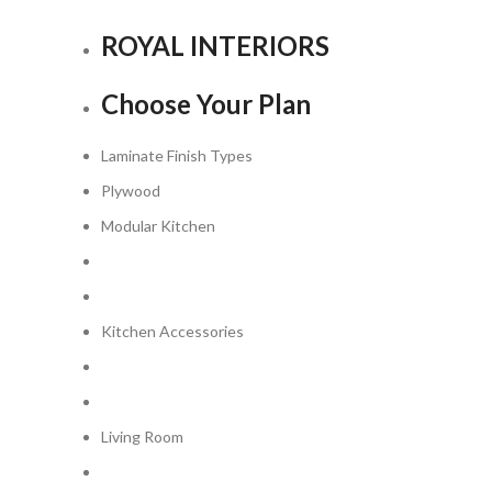
ROYAL INTERIORS
Choose
Your
Plan
Laminate Finish Types
Plywood
Modular Kitchen
Kitchen Accessories
Living Room