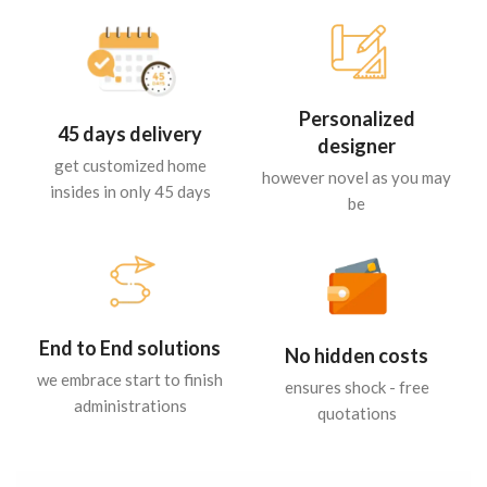
Personalized
45 days delivery
designer
get customized home
however novel as you may
insides in only 45 days
be
End to End solutions
No hidden costs
we embrace start to finish
ensures shock - free
administrations
quotations