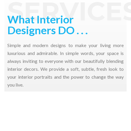
SERVICE
PROJECTS
What Interior
Designers DO . . .
Simple and modern designs to make your living more
luxurious and admirable. In simple words, your space is
always inviting to everyone with our beautifully blending
interior decors. We provide a soft, subtle, fresh look to
your interior portraits and the power to change the way
you live.