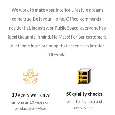
We work to make your Interior Lifestyle dreams
come true. Be it your Home, Office, commercial,
residential, Industry, or Public Space, everyone has
ideal thoughts in mind. No Mess! For our customers,
our Home Interiors bring that essence to Interior
Lifestyle.
50 quality checks
10 years warranty
prior to dispatch and
as long as 10 years on
conveyance
product & Services