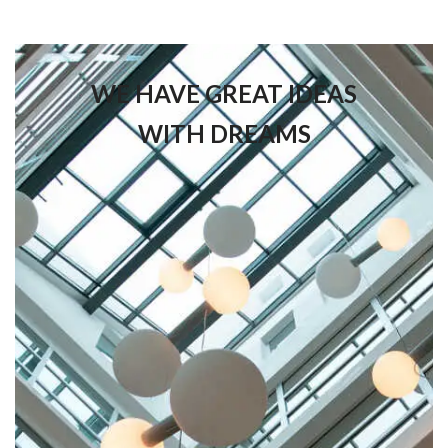
WE HAVE GREAT IDEAS
WITH DREAMS