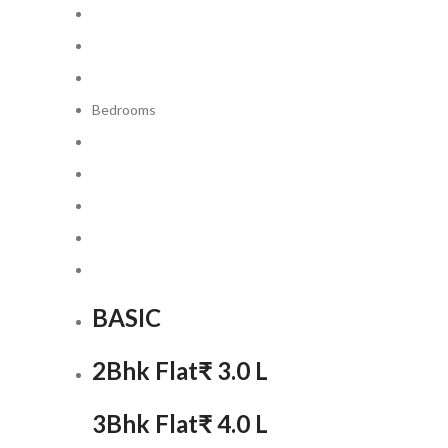
Bedrooms
BASIC
2Bhk Flat
₹ 3.0 L
3Bhk Flat
₹ 4.0 L