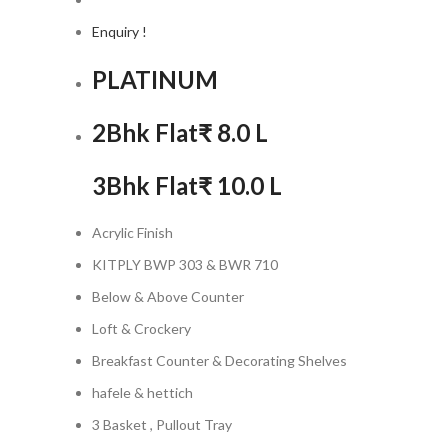
Enquiry !
PLATINUM
2Bhk Flat
₹ 8.0 L
3Bhk Flat
₹ 10.0 L
Acrylic Finish
KITPLY BWP 303 & BWR 710
Below & Above Counter
Loft & Crockery
Breakfast Counter & Decorating Shelves
hafele & hettich
3 Basket , Pullout Tray