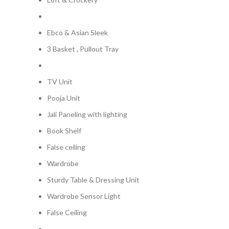
Ebco & Asian Sleek
3 Basket , Pullout Tray
TV Unit
Pooja Unit
Jali Paneling with lighting
Book Shelf
False ceiling
Wardrobe
Sturdy Table & Dressing Unit
Wardrobe Sensor Light
False Ceiling