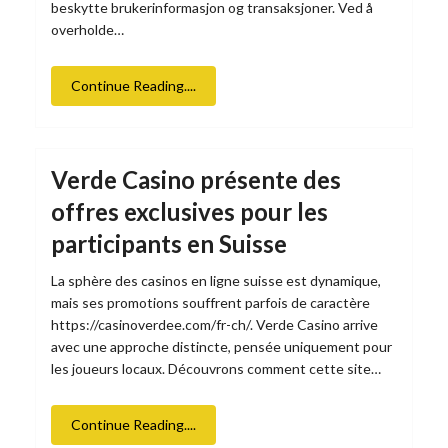
beskytte brukerinformasjon og transaksjoner. Ved å
overholde…
Continue Reading....
Verde Casino présente des
offres exclusives pour les
participants en Suisse
La sphère des casinos en ligne suisse est dynamique,
mais ses promotions souffrent parfois de caractère
https://casinoverdee.com/fr-ch/. Verde Casino arrive
avec une approche distincte, pensée uniquement pour
les joueurs locaux. Découvrons comment cette site…
Continue Reading....