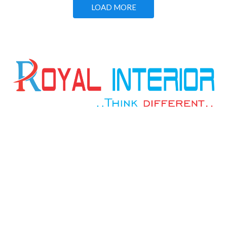
LOAD MORE