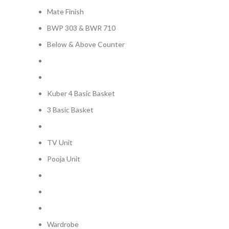
Mate Finish
BWP 303 & BWR 710
Below & Above Counter
Kuber 4 Basic Basket
3 Basic Basket
TV Unit
Pooja Unit
Wardrobe