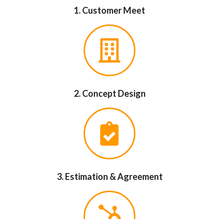
1. Customer Meet
2. Concept Design
3. Estimation & Agreement