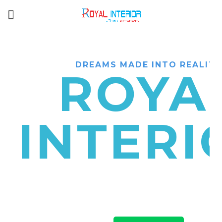
DREAMS MADE INTO REALITY
ROYA
INTERI
Interior designers & decorators in C
have top class designers to suggest lux
& exterior designs at an affordable