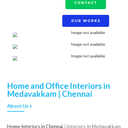
CONTACT
OUR WORKS
Home and Office Interiors in
Medavakkam | Chennai
About Us +
Home Interiors in Chennai
| Interiors In Medavakkam