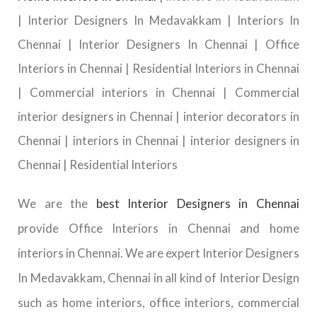
| Interior Designers In Medavakkam | Interiors In
Chennai | Interior Designers In Chennai | Office
Interiors in Chennai | Residential Interiors in Chennai
| Commercial interiors in Chennai | Commercial
interior designers in Chennai | interior decorators in
Chennai | interiors in Chennai | interior designers in
Chennai | Residential Interiors
We are the
best Interior Designers in Chennai
provide Office Interiors in Chennai and home
interiors in Chennai. We are expert Interior Designers
In Medavakkam, Chennai in all kind of Interior Design
such as home interiors, office interiors, commercial