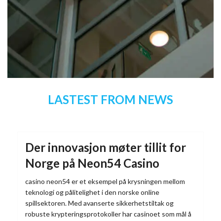
LASTEST FROM NEWS
Der innovasjon møter tillit for
Norge på Neon54 Casino
casino neon54 er et eksempel på krysningen mellom
teknologi og pålitelighet i den norske online
spillsektoren. Med avanserte sikkerhetstiltak og
robuste krypteringsprotokoller har casinoet som mål å